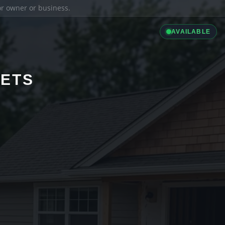
ior owner or business.
AVAILABLE
LETS