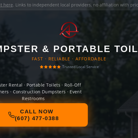
it here
. Links to independent local providers, no affiliation with pr
PSTER & PORTABLE TOI
FAST · RELIABLE · AFFORDABLE
Trusted Local Service
er Rental · Portable Toilets · Roll-Off
ners · Construction Dumpsters · Event
Restrooms
CALL NOW
(607) 477-0388