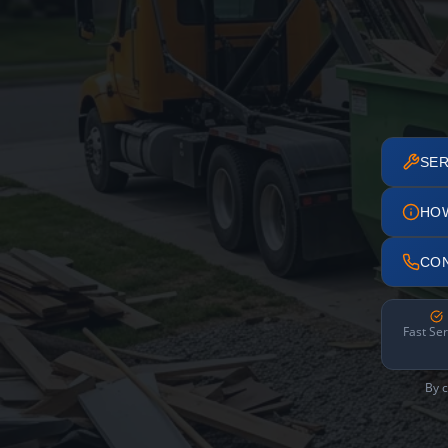
SER
HO
CO
Fast Ser
By c