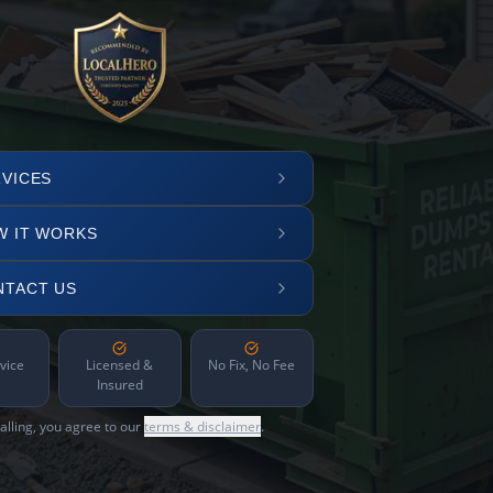
VICES
W IT WORKS
NTACT US
vice
Licensed &
No Fix, No Fee
Insured
alling, you agree to our
terms & disclaimer
.