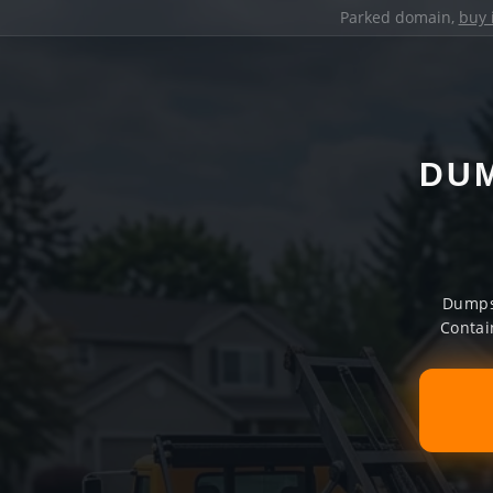
Parked domain,
buy 
DUM
Dumpst
Contai